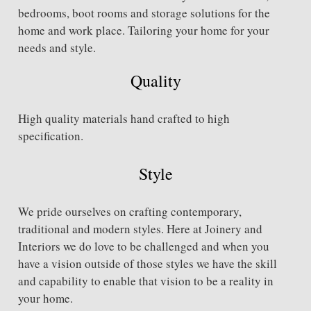
bedrooms, boot rooms and storage solutions for the
home and work place. Tailoring your home for your
needs and style.
Quality
High quality materials hand crafted to high
specification.
Style
We pride ourselves on crafting contemporary,
traditional and modern styles. Here at Joinery and
Interiors we do love to be challenged and when you
have a vision outside of those styles we have the skill
and capability to enable that vision to be a reality in
your home.