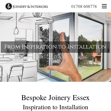
01708 608778
From Inspiration to Installation
Bespoke Joinery Essex
Inspiration to Installation