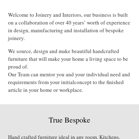
Welcome to Joinery and Interiors, our business is built
on a collaboration of over 40 years’ worth of experience
in design, manufacturing and installation of bespoke
joinery.
We source, design and make beautiful handcrafted
furniture that will make your home a living space to be
proud of.
Our Team can mentor you and your individual need and
requirements from your initialconcept to the finished
article in your home or workplace.
True Bespoke
Hand crafted furniture ideal in any room. Kitchens,