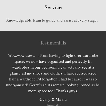
Service
Knowledgeable team to guide and assist at every stage.
Testimonials
es
Wow,wow wow….. From having to fight over wardrobe
W
rom
space, we now have organised and perfectly lit
lo
 as
wardrobes in our bedroom. I can actually see at a
be
 we
glance all my shoes and clothes .I have rediscovered
we
hing
half a wardrobe I’d forgotten I had because it was so
wan
be
unorganised! Gerry’s shirts remain looking ironed as he
w
more space too! Thanks guys.
Gerry & Maria
Upminster