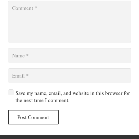
Save my name, email, and website in this browser for
the next time I comment.
Post Comment