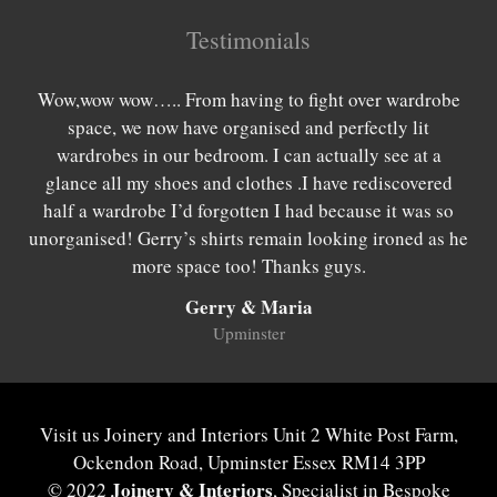
Testimonials
es
Wow,wow wow….. From having to fight over wardrobe
W
rom
space, we now have organised and perfectly lit
lo
 as
wardrobes in our bedroom. I can actually see at a
be
 we
glance all my shoes and clothes .I have rediscovered
we
hing
half a wardrobe I’d forgotten I had because it was so
wan
be
unorganised! Gerry’s shirts remain looking ironed as he
w
more space too! Thanks guys.
Gerry & Maria
Upminster
Visit us Joinery and Interiors Unit 2 White Post Farm,
Ockendon Road, Upminster Essex RM14 3PP
Joinery & Interiors
© 2022
, Specialist in Bespoke