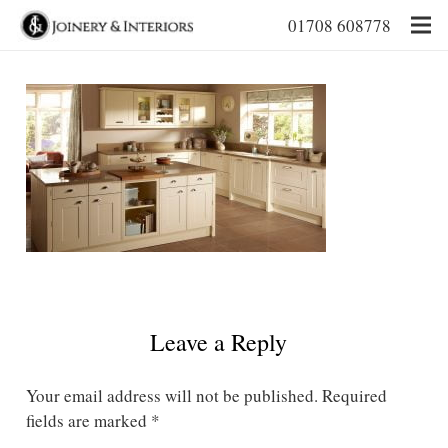
01708 608778
Leave a Reply
Your email address will not be published.
Required
fields are marked
*